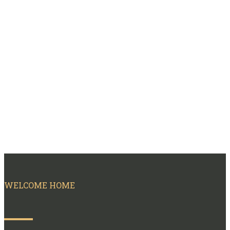
WELCOME HOME