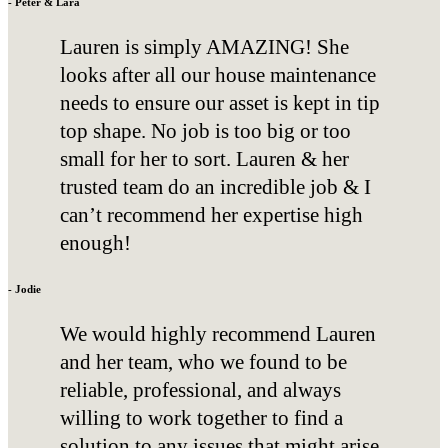
- Peter & Lara
Lauren is simply AMAZING! She
looks after all our house maintenance
needs to ensure our asset is kept in tip
top shape. No job is too big or too
small for her to sort. Lauren & her
trusted team do an incredible job & I
can’t recommend her expertise high
enough!
- Jodie
We would highly recommend Lauren
and her team, who we found to be
reliable, professional, and always
willing to work together to find a
solution to any issues that might arise