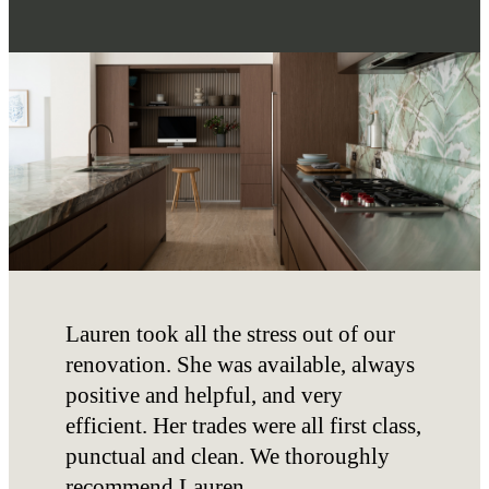
Lauren took all the stress out of our
renovation. She was available, always
positive and helpful, and very
efficient. Her trades were all first class,
punctual and clean. We thoroughly
recommend Lauren.