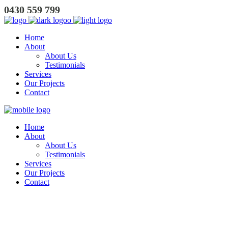
0430 559 799
Home
About
About Us
Testimonials
Services
Our Projects
Contact
Home
About
About Us
Testimonials
Services
Our Projects
Contact