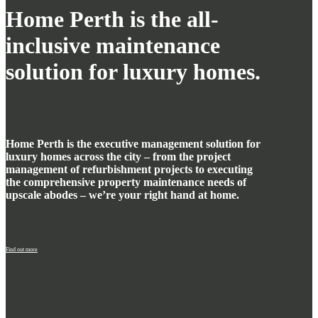
Home Perth is the all-
inclusive maintenance
solution for luxury homes.
Home Perth is the executive management solution for
luxury homes across the city – from the project
management of refurbishment projects to executing
the comprehensive property maintenance needs of
upscale abodes – we’re your right hand at home.
Find out more