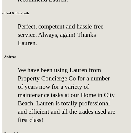
- Paul & Elizabeth
Perfect, competent and hassle-free
service. Always, again! Thanks
Lauren.
- Andreas
We have been using Lauren from
Property Concierge Co for a number
of years now for a variety of
maintenance tasks at our Home in City
Beach. Lauren is totally professional
and efficient and all the trades used are
first class!