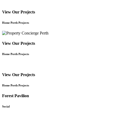
View Our Projects
Home Perth Projects
View Our Projects
Home Perth Projects
View Our Projects
Home Perth Projects
Forest Pavilion
Social