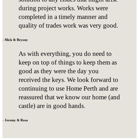
during project works. Works were
completed in a timely manner and
quality of trades work was very good.
- Mick & Bryony
As with everything, you do need to
keep on top of things to keep them as
good as they were the day you
received the keys. We look forward to
continuing to use Home Perth and are
reassured that we know our home (and
castle) are in good hands.
- Jeremy & Rosa