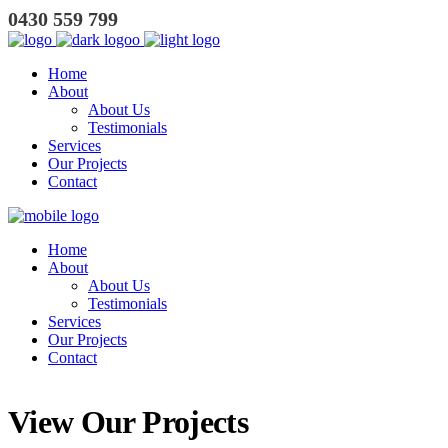
0430 559 799
Home
About
About Us
Testimonials
Services
Our Projects
Contact
Home
About
About Us
Testimonials
Services
Our Projects
Contact
View Our Projects