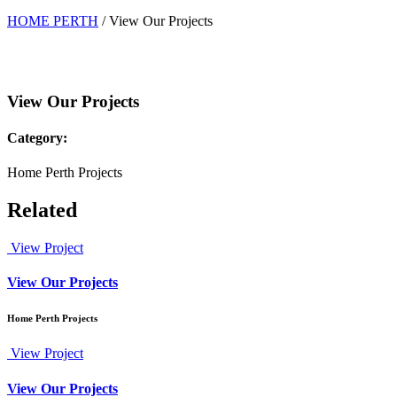
HOME PERTH
/
View Our Projects
View Our Projects
Category:
Home Perth Projects
Related
View Project
View Our Projects
Home Perth Projects
View Project
View Our Projects