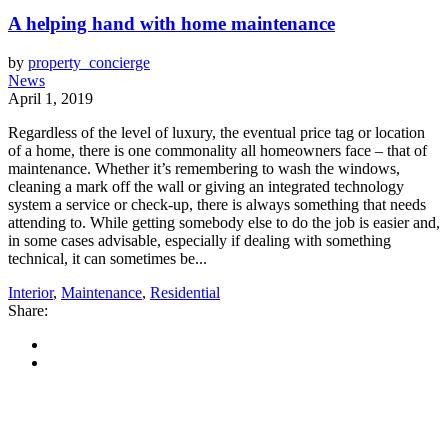
A helping hand with home maintenance
by
property_concierge
News
April 1, 2019
Regardless of the level of luxury, the eventual price tag or location
of a home, there is one commonality all homeowners face – that of
maintenance. Whether it’s remembering to wash the windows,
cleaning a mark off the wall or giving an integrated technology
system a service or check-up, there is always something that needs
attending to. While getting somebody else to do the job is easier and,
in some cases advisable, especially if dealing with something
technical, it can sometimes be...
Interior
,
Maintenance
,
Residential
Share: