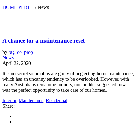
HOME PERTH
/
News
A chance for a maintenance reset
by
rag_co_prop
News
April 22, 2020
It is no secret some of us are guilty of neglecting home maintenance,
which has an uncanny tendency to be overlooked. However, with
many Australians remaining indoors, one builder suggested now
was the perfect opportunity to take care of our homes....
Interior
,
Maintenance
,
Residential
Share: