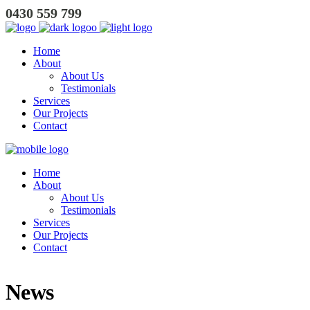
0430 559 799
Home
About
About Us
Testimonials
Services
Our Projects
Contact
Home
About
About Us
Testimonials
Services
Our Projects
Contact
News